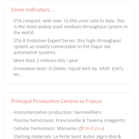
Some Indicators …
STA compact: with over 10,000 units sold to date, this
is the most widely used medium-throughput system in
the world.
STA-R Evolution Expert Series: this high-throughput
system as readily connectable to the major lab
automation systems
More than 2 millions kits / year
Innovative tests: D-Dimer, liquid Anti-Xa, VASP, (CAT),
etc.
Principal Production Centres in France
Instrumentation production: Gennevilliers
Plasma hemostasis: Franconville & Taverny (reagents)
Cellular hemostasis: Marseille (
BioCytex
)
Starting materials: La Ferté Saint Aubin (Agro-Bio) &