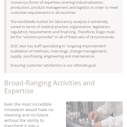
numerous forms of expertise covering industrialization,
production, product management and logistics in order to meet
customer requirements in all countries
The worldwide market for laboratory analysis is extremely
varied in terms of medical practice, organization, legislation,
regulatory requirements and financing. Therefore, Stago must
be the "solution provider" in all of these sets of circumstances.
DISC also has staff specializing in "ongoing improvement"
(validation of methods, metrology, change management),
supply, purchasing, engineering and maintenance.
Ensuring customer satisfaction is our ultimate goal.
Broad-Ranging Activities and
Expertise
Even the most incredible
innovation would have no
meaning and no future
without the ability to
transform it into a