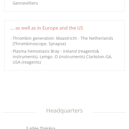
Gennevilliers
… as well as in Europe and the US
Thrombin generation: Maastricht - The Netherlands
(Thrombinoscope, Synapse)
Plasma hemostasis Bray - Ireland (reagents&
instruments), Lemgo -D (instruments) Clarkston-GA,
USA (reagents)
Headquarters
3 allée Thérésa