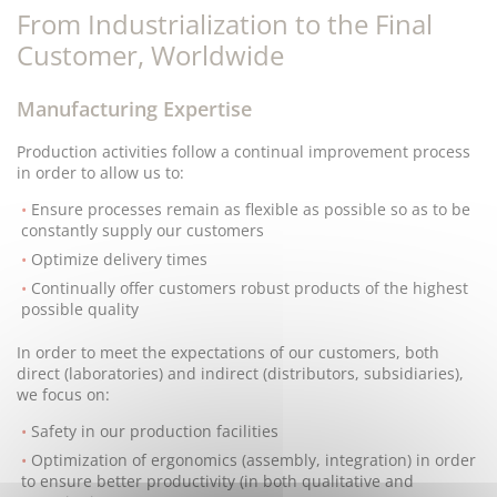
From Industrialization to the Final
Customer, Worldwide
Manufacturing Expertise
Production activities follow a continual improvement process
in order to allow us to:
Ensure processes remain as flexible as possible so as to be
constantly supply our customers
Optimize delivery times
Continually offer customers robust products of the highest
possible quality
In order to meet the expectations of our customers, both
direct (laboratories) and indirect (distributors, subsidiaries),
we focus on:
Safety in our production facilities
Optimization of ergonomics (assembly, integration) in order
to ensure better productivity (in both qualitative and