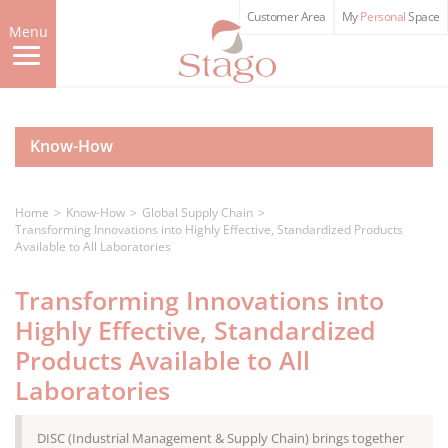
Skip
Customer Area
My
Personal
Space
to
Menu
main
content
Know-How
Home
Know-How
Global Supply Chain
Transforming Innovations into Highly Effective, Standardized Products
Available to All Laboratories
Transforming Innovations into
Highly Effective, Standardized
Products Available to All
Laboratories
DISC (Industrial Management & Supply Chain) brings together