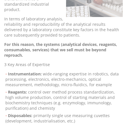
standardized industrial
product.
In terms of laboratory analysis,
reliability and reproducibility of the analytical results
delivered by a laboratory constitute key factors in the health
care subsequently provided to patients.
For this reason, the systems (analytical devices, reagents,
consumables, services) that we sell must be beyond
reproach.
3 Key Areas of Expertise
Instrumentation:
wide-ranging expertise in robotics, data
processing, electronics, electro-mechanics, optical
measurement, methodology, micro-fluidics, for example
Reagents:
control over method process standardization,
high volume production, control of starting materials and
biochemistry techniques (e.g. enzymology, immunology,
purification) and chemisty
Disposables:
primarily single use measuring cuvettes
(development, industrialisation, etc.)