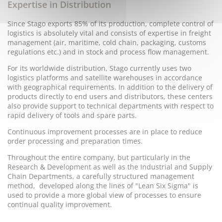
Expertise in Distribution
Since Stago exports 85% of its production, complete control of
logistics is absolutely vital and consists of expertise in freight
management (air, maritime, cold chain, packaging, customs
regulations etc.) and in stock and process flow management.
For its worldwide distribution, Stago currently uses two
logistics platforms and satellite warehouses in accordance
with geographical requirements. In addition to the delivery of
products directly to end users and distributors, these centers
also provide support to technical departments with respect to
rapid delivery of tools and spare parts.
Continuous improvement processes are in place to reduce
order processing and preparation times.
Throughout the entire company, but particularly in the
Research & Development as well as the Industrial and Supply
Chain Departments, a carefully structured management
method, developed along the lines of "Lean Six Sigma" is
used to provide a more global view of processes to ensure
continual quality improvement.