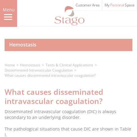
Skip
Customer Area
My
Personal
Space
to
Menu
main
content
Hemostasis
Home
Hemostasis
Tests & Clinical Applications
Disseminated Intravascular Coagulation
What causes disseminated intravascular coagulation?
What causes disseminated
intravascular coagulation?
Disseminated intravascular coagulation (DIC) is always
secondary to an underlying disorder.
The pathological situations that cause DIC are shown in Table
I.