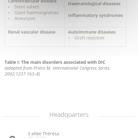
Cardiovascular disease
Haematological diseases
• Stent valves
• Giant haemangiomas
Inflammatory syndromes
• Aneurysm
Renal vascular disease
Autoimmune diseases
• Graft rejection
Table I: The main disorders associated with DIC
(adapted from Prieto M. International Congress Series.
2002;1237:163–8)
Headquarters
3 allée Thérésa