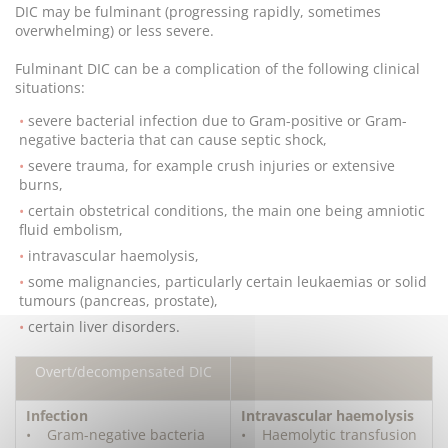
DIC may be fulminant (progressing rapidly, sometimes
overwhelming) or less severe.
Fulminant DIC can be a complication of the following clinical
situations:
severe bacterial infection due to Gram-positive or Gram-
negative bacteria that can cause septic shock,
severe trauma, for example crush injuries or extensive
burns,
certain obstetrical conditions, the main one being amniotic
fluid embolism,
intravascular haemolysis,
some malignancies, particularly certain leukaemias or solid
tumours (pancreas, prostate),
certain liver disorders.
Overt/decompensated DIC
Infection
Intravascular haemolysis
• Gram-negative bacteria
• Haemolytic transfusion