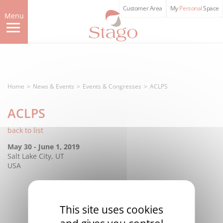
Skip
Customer Area
My
Personal
Space
to
Menu
main
content
Home
News & Events
Events & Congresses
ACLPS
ACLPS
back to list
May 30 - June 1, 2019
Salt Lake City, UT
USA
This site uses cookies