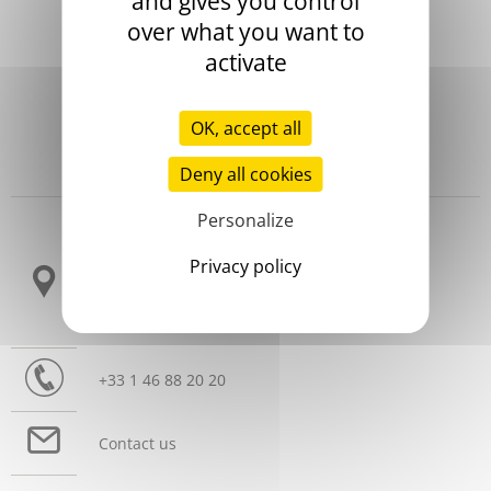
and gives you control
over what you want to
activate
OK, accept all
Deny all cookies
Headquarters
Personalize
3 allée Thérésa
Privacy policy
CS 10009
92665 Asnières sur Seine Cedex
France
+33 1 46 88 20 20
Contact us