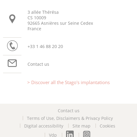
3 allée Thérésa
CS 10009
92665 Asnières sur Seine Cedex
France
+33 1 46 88 20 20
Contact us
Discover all the Stago's implantations
Contact us
Terms of Use, Disclaimers & Privacy Policy
Digital accessibility
Site map
Cookies
Vdp