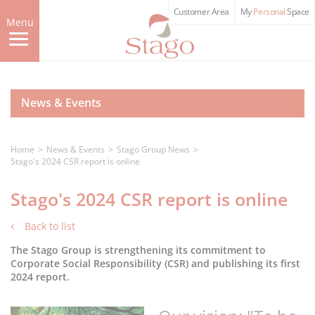
Skip
Customer Area
My
Personal
Space
to
Menu
main
content
News & Events
Home
News & Events
Stago Group News
Stago's 2024 CSR report is online
Stago's 2024 CSR report is online
Back to list
The Stago Group is strengthening its commitment to
Corporate Social Responsibility (CSR) and publishing its first
2024 report.