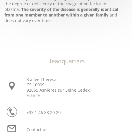
the degree of deficiency of the coagulation factor in
plasma.
The severity of the disease is generally identical
from one member to another within a given family
and
does not vary over time.
Headquarters
3 allée Thérésa
CS 10009
92665 Asnières sur Seine Cedex
France
+33 1 46 88 20 20
Contact us