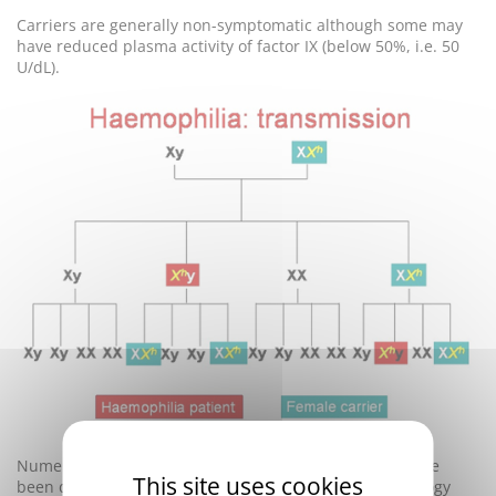
Carriers are generally non-symptomatic although some may
have reduced plasma activity of factor IX (below 50%, i.e. 50
U/dL).
Numerous
mutations
responsible for hemophilia B have
This site uses cookies
been described and screening involving molecular biology