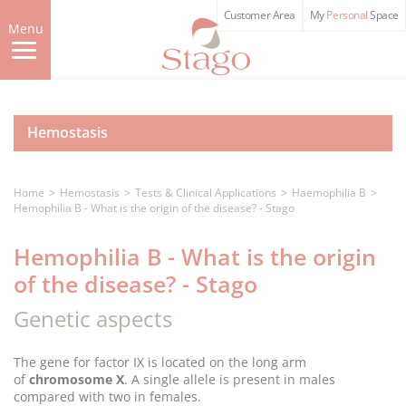
Skip
Customer Area
My
Personal
Space
to
Menu
main
content
Hemostasis
Home
Hemostasis
Tests & Clinical Applications
Haemophilia B
Hemophilia B - What is the origin of the disease? - Stago
Hemophilia B - What is the origin
of the disease? - Stago
Genetic aspects
The gene for factor IX is located on the long arm
of
chromosome X
. A single allele is present in males
compared with two in females.